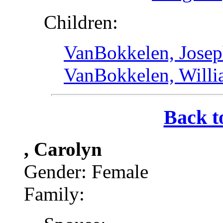
Children:
VanBokkelen, Josep
VanBokkelen, Will
Back t
, Carolyn
Gender: Female
Family: