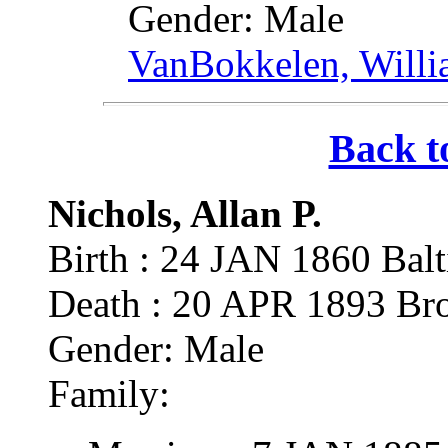
Gender: Male
VanBokkelen, Will
Back t
Nichols, Allan P.
Birth : 24 JAN 1860 Ba
Death : 20 APR 1893 Br
Gender: Male
Family: