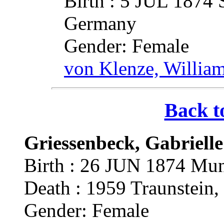
Birth : 5 JUL 1874 
Germany
Gender: Female
von Klenze, Willia
Back t
Griessenbeck, Gabriell
Birth : 26 JUN 1874 Mun
Death : 1959 Traunstein
Gender: Female