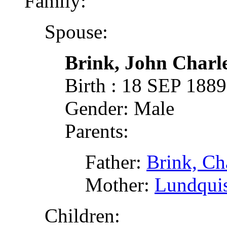
Family:
Spouse:
Brink, John Charl
Birth : 18 SEP 188
Gender: Male
Parents:
Father:
Brink, Cha
Mother:
Lundquis
Children: