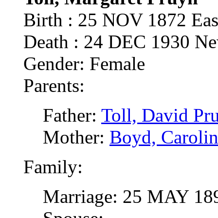
Birth : 25 NOV 1872 Ea
Death : 24 DEC 1930 N
Gender: Female
Parents:
Father:
Toll, David Pr
Mother:
Boyd, Carolin
Family:
Marriage: 25 MAY 189