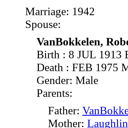
Marriage: 1942
Spouse:
VanBokkelen, Robe
Birth : 8 JUL 1913
Death : FEB 1975 M
Gender: Male
Parents:
Father:
VanBokke
Mother:
Laughlin