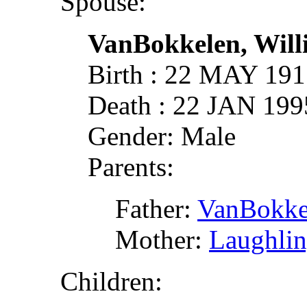
Spouse:
VanBokkelen, Will
Birth : 22 MAY 19
Death : 22 JAN 19
Gender: Male
Parents:
Father:
VanBokke
Mother:
Laughlin
Children: