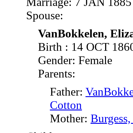
Marriage: 7 JAN 1885
Spouse:
VanBokkelen, Eliza
Birth : 14 OCT 18
Gender: Female
Parents:
Father:
VanBokkel
Cotton
Mother:
Burgess,