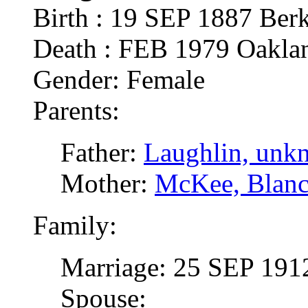
Birth : 19 SEP 1887 Ber
Death : FEB 1979 Oakl
Gender: Female
Parents:
Father:
Laughlin, unk
Mother:
McKee, Blan
Family:
Marriage: 25 SEP 191
Spouse: