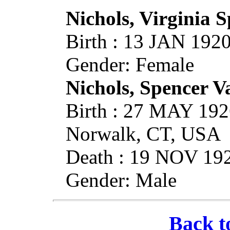
Nichols, Virginia 
Birth : 13 JAN 19
Gender: Female
Nichols, Spencer 
Birth : 27 MAY 192
Norwalk, CT, USA
Death : 19 NOV 19
Gender: Male
Back t