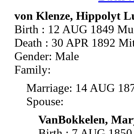
von Klenze, Hippolyt L
Birth : 12 AUG 1849 Mu
Death : 30 APR 1892 Mitt
Gender: Male
Family:
Marriage: 14 AUG 187
Spouse:
VanBokkelen, Mary
Birth : 7 AUG 1850