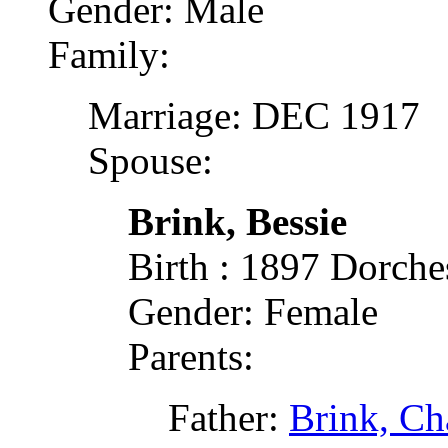
Gender: Male
Family:
Marriage: DEC 1917
Spouse:
Brink, Bessie
Birth : 1897 Dorch
Gender: Female
Parents:
Father:
Brink, Cha