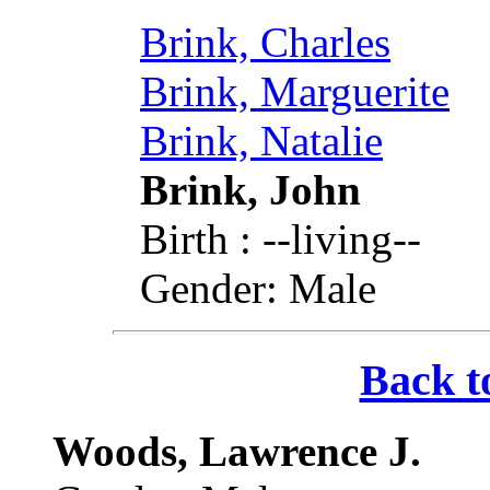
Brink, Charles
Brink, Marguerite
Brink, Natalie
Brink, John
Birth : --living--
Gender: Male
Back t
Woods, Lawrence J.