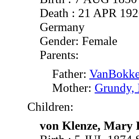
Death : 21 APR 1926
Germany
Gender: Female
Parents:
Father:
VanBokkel
Mother:
Grundy,
Children:
von Klenze, Mary 