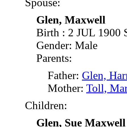
Spouse:
Glen, Maxwell
Birth : 2 JUL 1900 
Gender: Male
Parents:
Father:
Glen, Ha
Mother:
Toll, Ma
Children:
Glen, Sue Maxwell