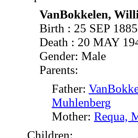
VanBokkelen, Wil
Birth : 25 SEP 188
Death : 20 MAY 19
Gender: Male
Parents:
Father:
VanBokkel
Muhlenberg
Mother:
Requa, 
Children: