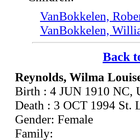
VanBokkelen, Rober
VanBokkelen, Willi
Back t
Reynolds, Wilma Louis
Birth : 4 JUN 1910 NC,
Death : 3 OCT 1994 St.
Gender: Female
Family: