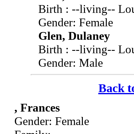
Birth : --living-- L
Gender: Female
Glen, Dulaney
Birth : --living-- L
Gender: Male
Back t
, Frances
Gender: Female