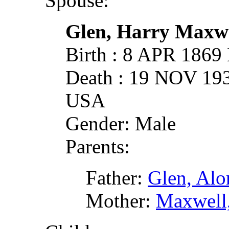
Spouse:
Glen, Harry Maxw
Birth : 8 APR 1869
Death : 19 NOV 19
USA
Gender: Male
Parents:
Father:
Glen, Alo
Mother:
Maxwell,