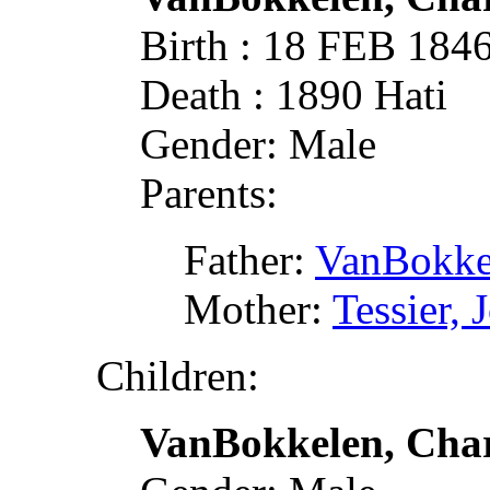
Birth : 18 FEB 184
Death : 1890 Hati
Gender: Male
Parents:
Father:
VanBokke
Mother:
Tessier,
Children:
VanBokkelen, Char