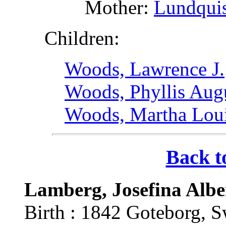
Mother:
Lundquis
Children:
Woods, Lawrence J.
Woods, Phyllis Aug
Woods, Martha Lou
Back t
Lamberg, Josefina Albe
Birth : 1842 Goteborg, 