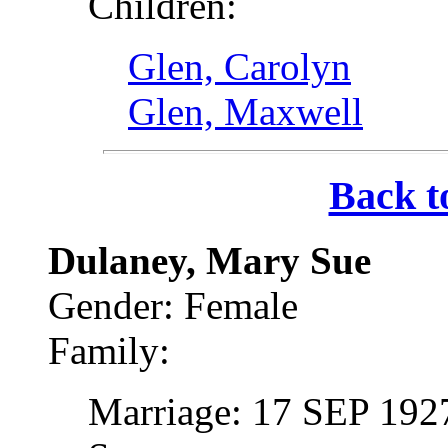
Children:
Glen, Carolyn
Glen, Maxwell
Back t
Dulaney, Mary Sue
Gender: Female
Family:
Marriage: 17 SEP 1927