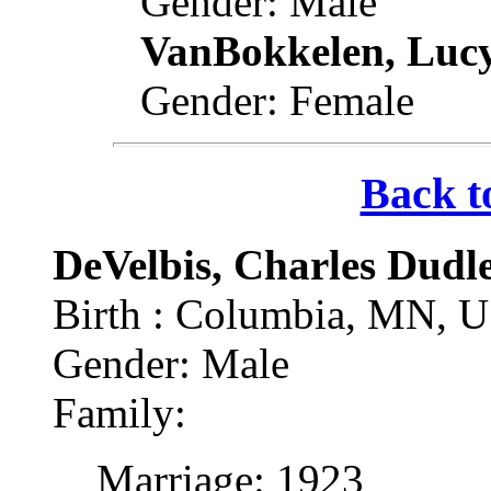
Gender: Male
VanBokkelen, Luc
Gender: Female
Back t
DeVelbis, Charles Dudl
Birth : Columbia, MN, 
Gender: Male
Family:
Marriage: 1923