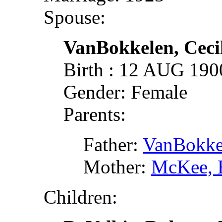
Spouse:
VanBokkelen, Ceci
Birth : 12 AUG 19
Gender: Female
Parents:
Father:
VanBokke
Mother:
McKee, 
Children: