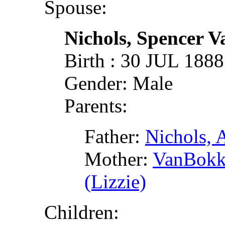
Spouse:
Nichols, Spencer 
Birth : 30 JUL 188
Gender: Male
Parents:
Father:
Nichols, A
Mother:
VanBokke
(Lizzie)
Children: