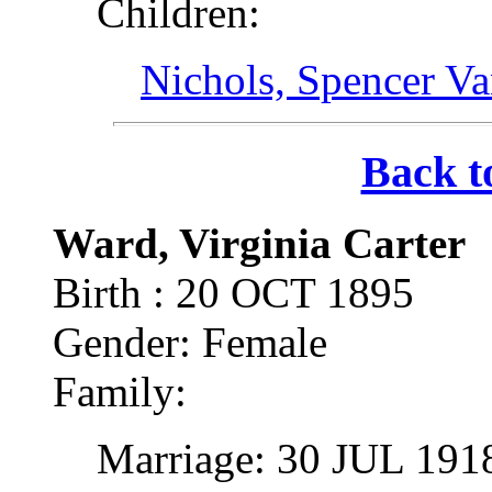
Children:
Nichols, Spencer V
Back t
Ward, Virginia Carter
Birth : 20 OCT 1895
Gender: Female
Family:
Marriage: 30 JUL 191