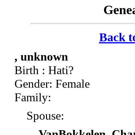
Genea
Back t
, unknown
Birth : Hati?
Gender: Female
Family:
Spouse:
VanBokkelen, Char