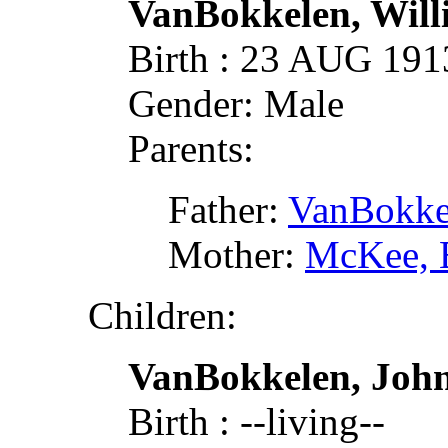
VanBokkelen, Wil
Birth : 23 AUG 19
Gender: Male
Parents:
Father:
VanBokke
Mother:
McKee, 
Children:
VanBokkelen, John
Birth : --living--