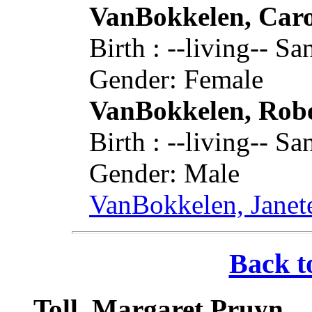
VanBokkelen, Caro
Birth : --living-- 
Gender: Female
VanBokkelen, Rob
Birth : --living-- 
Gender: Male
VanBokkelen, Janet
Back t
Toll, Margaret Pruyn