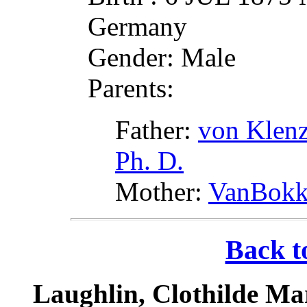
Germany
Gender: Male
Parents:
Father:
von Klenz
Ph. D.
Mother:
VanBokke
Back t
Laughlin, Clothilde Ma