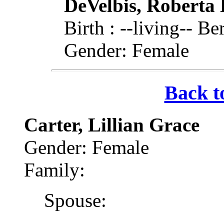
DeVelbis, Roberta 
Birth : --living-- 
Gender: Female
Back t
Carter, Lillian Grace
Gender: Female
Family:
Spouse: