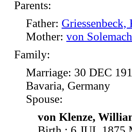
Parents:
Father:
Griessenbeck, 
Mother:
von Solemache
Family:
Marriage: 30 DEC 1918
Bavaria, Germany
Spouse:
von Klenze, Willi
Birth : 6 JUL 1875 