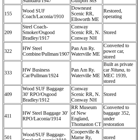
Standard/1947
Gulfport MS
Downeast
Wood SUF
Restored,
155
Scenic RR,
Coach/Laconia/1910
operating
Ellsworth ME
Steel Coach-
Conway
209
Smoker/Osgood
Scenic RR, N.
Stored
Bradley/1917
Conway NH
Converted to
HW Steel
Pan Am Ry.
322
power car,
Combine/Pullman/1907
Waterville ME
stored
Built as private
HW Business
Pan Am Ry.
car
Nituna
, to
333
Car/Pullman/1924
Waterville ME
MEC 1939,
stored
Wood SUF Baggage
Conway
409
30' RPO/Osgood
Scenic RR, N.
Stored
Bradley/1912
Conway NH
RR Museum
Converted to
HW Steel Baggage 30'
of New
baggage 352,
411
RPO/Laconia/1914
England,
under
Thomaston CT
restoration
Cooperville &
Wood/SUF Baggage-
501
Marne Ry,
stored