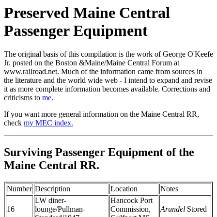
Preserved Maine Central
Passenger Equipment
The original basis of this compilation is the work of George O'Keefe
Jr. posted on the Boston &Maine/Maine Central Forum at
www.railroad.net. Much of the information came from sources in
the literature and the world wide web - I intend to expand and revise
it as more complete information becomes available. Corrections and
criticisms to
me
.
If you want more general information on the Maine Central RR,
check
my MEC index.
Surviving Passenger Equipment of the
Maine Central RR.
Number
Description
Location
Notes
LW diner-
Hancock Port
16
lounge/Pullman-
Commission,
Arundel
Stored