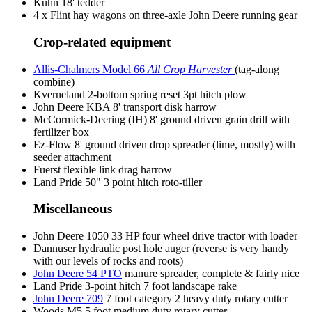
Kuhn 18' tedder
4 x Flint hay wagons on three-axle John Deere running gear
Crop-related equipment
Allis-Chalmers Model 66
All Crop Harvester
(tag-along
combine)
Kverneland 2-bottom spring reset 3pt hitch plow
John Deere KBA 8' transport disk harrow
McCormick-Deering (IH) 8' ground driven grain drill with
fertilizer box
Ez-Flow 8' ground driven drop spreader (lime, mostly) with
seeder attachment
Fuerst flexible link drag harrow
Land Pride 50" 3 point hitch roto-tiller
Miscellaneous
John Deere 1050 33 HP four wheel drive tractor with loader
Dannuser hydraulic post hole auger (reverse is very handy
with our levels of rocks and roots)
John Deere 54 PTO
manure spreader, complete & fairly nice
Land Pride 3-point hitch 7 foot landscape rake
John Deere 709
7 foot category 2 heavy duty rotary cutter
Woods M5 5 foot medium duty rotary cutter