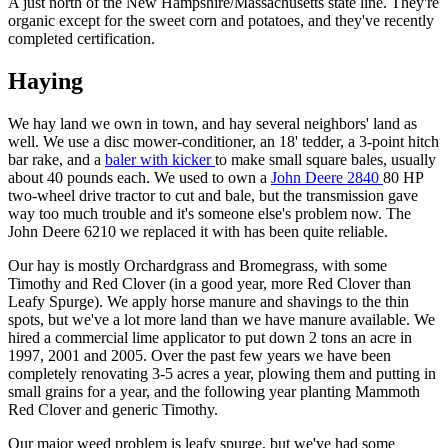
A just north of the New Hampshire/Massachusetts state line. They're
organic except for the sweet corn and potatoes, and they've recently
completed certification.
Haying
We hay land we own in town, and hay several neighbors' land as
well. We use a disc mower-conditioner, an 18' tedder, a 3-point hitch
bar rake, and a
baler with kicker
to make small square bales, usually
about 40 pounds each. We used to own a
John Deere 2840
80 HP
two-wheel drive tractor to cut and bale, but the transmission gave
way too much trouble and it's someone else's problem now. The
John Deere 6210 we replaced it with has been quite reliable.
Our hay is mostly Orchardgrass and Bromegrass, with some
Timothy and Red Clover (in a good year, more Red Clover than
Leafy Spurge). We apply horse manure and shavings to the thin
spots, but we've a lot more land than we have manure available. We
hired a commercial lime applicator to put down 2 tons an acre in
1997, 2001 and 2005. Over the past few years we have been
completely renovating 3-5 acres a year, plowing them and putting in
small grains for a year, and the following year planting Mammoth
Red Clover and generic Timothy.
Our major weed problem is leafy spurge, but we've had some