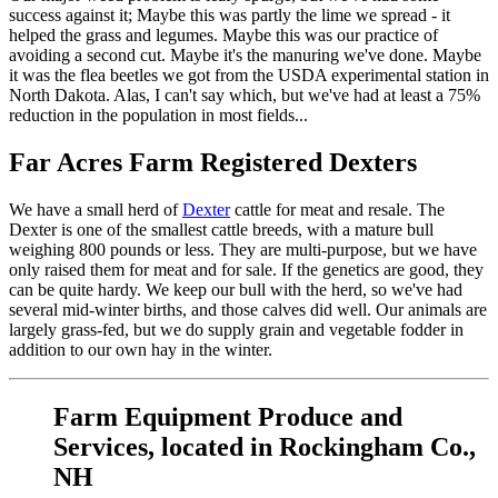
success against it; Maybe this was partly the lime we spread - it
helped the grass and legumes. Maybe this was our practice of
avoiding a second cut. Maybe it's the manuring we've done. Maybe
it was the flea beetles we got from the USDA experimental station in
North Dakota. Alas, I can't say which, but we've had at least a 75%
reduction in the population in most fields...
Far Acres Farm Registered Dexters
We have a small herd of
Dexter
cattle for meat and resale. The
Dexter is one of the smallest cattle breeds, with a mature bull
weighing 800 pounds or less. They are multi-purpose, but we have
only raised them for meat and for sale. If the genetics are good, they
can be quite hardy. We keep our bull with the herd, so we've had
several mid-winter births, and those calves did well. Our animals are
largely grass-fed, but we do supply grain and vegetable fodder in
addition to our own hay in the winter.
Farm Equipment Produce and
Services, located in Rockingham Co.,
NH