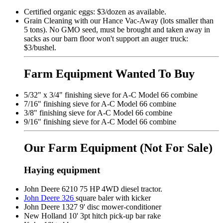
Certified organic eggs: $3/dozen as available.
Grain Cleaning with our Hance Vac-Away (lots smaller than
5 tons). No GMO seed, must be brought and taken away in
sacks as our barn floor won't support an auger truck:
$3/bushel.
Farm Equipment Wanted To Buy
5/32" x 3/4" finishing sieve for A-C Model 66 combine
7/16" finishing sieve for A-C Model 66 combine
3/8" finishing sieve for A-C Model 66 combine
9/16" finishing sieve for A-C Model 66 combine
Our Farm Equipment
(Not For Sale)
Haying equipment
John Deere 6210 75 HP 4WD diesel tractor.
John Deere 326
square baler with kicker
John Deere 1327 9' disc mower-conditioner
New Holland 10' 3pt hitch pick-up bar rake