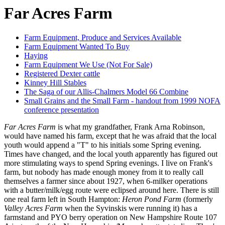
Far Acres Farm
Farm Equipment, Produce and Services Available
Farm Equipment Wanted To Buy
Haying
Farm Equipment We Use (Not For Sale)
Registered Dexter cattle
Kinney Hill Stables
The Saga of our Allis-Chalmers Model 66 Combine
Small Grains and the Small Farm - handout from 1999 NOFA
conference presentation
Far Acres Farm
is what my grandfather, Frank Arna Robinson,
would have named his farm, except that he was afraid that the local
youth would append a "T" to his initials some Spring evening.
Times have changed, and the local youth apparently has figured out
more stimulating ways to spend Spring evenings. I live on Frank's
farm, but nobody has made enough money from it to really call
themselves a farmer since about 1927, when 6-milker operations
with a butter/milk/egg route were eclipsed around here. There is still
one real farm left in South Hampton:
Heron Pond Farm
(formerly
Valley Acres Farm
when the Syvinskis were running it) has a
farmstand and PYO berry operation on New Hampshire Route 107