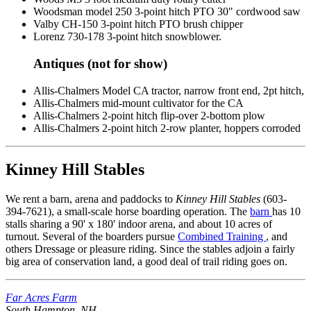
Woodsman model 250 3-point hitch PTO 30" cordwood saw
Valby CH-150 3-point hitch PTO brush chipper
Lorenz 730-178 3-point hitch snowblower.
Antiques (not for show)
Allis-Chalmers Model CA tractor, narrow front end, 2pt hitch,
Allis-Chalmers mid-mount cultivator for the CA
Allis-Chalmers 2-point hitch flip-over 2-bottom plow
Allis-Chalmers 2-point hitch 2-row planter, hoppers corroded
Kinney Hill Stables
We rent a barn, arena and paddocks to
Kinney Hill Stables
(603-
394-7621), a small-scale horse boarding operation. The
barn
has 10
stalls sharing a 90' x 180' indoor arena, and about 10 acres of
turnout. Several of the boarders pursue
Combined Training
, and
others Dressage or pleasure riding. Since the stables adjoin a fairly
big area of conservation land, a good deal of trail riding goes on.
Far Acres Farm
South Hampton, NH